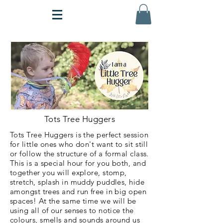
Tots Tree Huggers
Tots Tree Huggers is the perfect session
for little ones who don't want to sit still
or follow the structure of a formal class.
This is a special hour for you both, and
together you will explore, stomp,
stretch, splash in muddy puddles, hide
amongst trees and run free in big open
spaces! At the same time we will be
using all of our senses to notice the
colours, smells and sounds around us