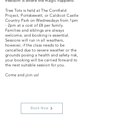
freedom is where the magic happens!
Tree Tots is held at The Cornfield
Project, Portskewett, or Caldicot Castle
Country Park on Wednesdays from 1pm
- 2pm at a cost of £8 per family.
Families and siblings are always
welcome, and booking is essential.
Sessions will run in all weathers,
however, if the class needs to be
cancelled due to severe weather or the
grounds posing a health and safety risk,
your booking will be carried forward to
the next suitable session for you.
Come and join us!
Book Now