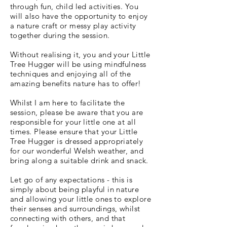
through fun, child led activities. You
will also have the opportunity to enjoy
a nature craft or messy play activity
together during the session.
Without realising it, you and your Little
Tree Hugger will be using mindfulness
techniques and enjoying all of the
amazing benefits nature has to offer!
Whilst I am here to facilitate the
session, please be aware that you are
responsible for your little one at all
times. Please ensure that your Little
Tree Hugger is dressed appropriately
for our wonderful Welsh weather, and
bring along a suitable drink and snack.
Let go of any expectations - this is
simply about being playful in nature
and allowing your little ones to explore
their senses and surroundings, whilst
connecting with others, and that