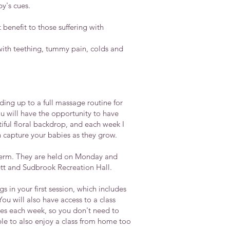
y's cues.
benefit to those suffering with
with teething, tummy pain, colds and
ding up to a full massage routine for
u will have the opportunity to have
iful floral backdrop, and each week I
capture your babies as they grow.
term. They are held on Monday and
tt and Sudbrook Recreation Hall.
 in your first session, which includes
u will also have access to a class
es each week, so you don't need to
ble to also enjoy a class from home too