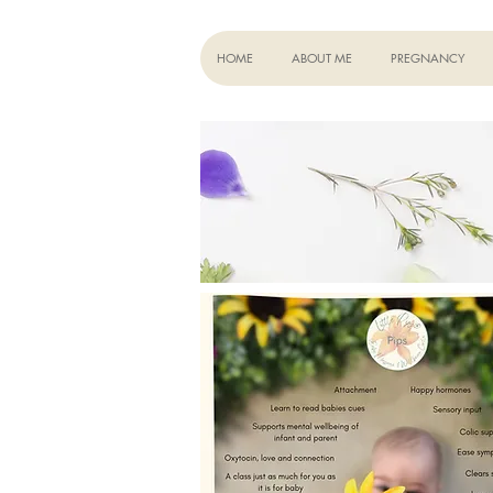
HOME
ABOUT ME
PREGNANCY