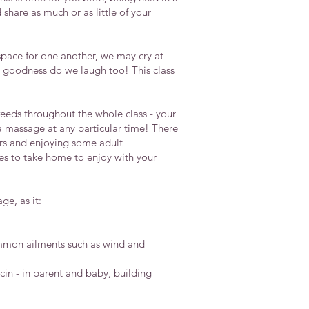
share as much or as little of your
pace for one another, we may cry at
y goodness do we laugh too! This class
r feeds throughout the whole class - your
a massage at any particular time! There
ers and enjoying some adult
ues to take home to enjoy with your
e, as it:
ommon ailments such as wind and
in - in parent and baby, building