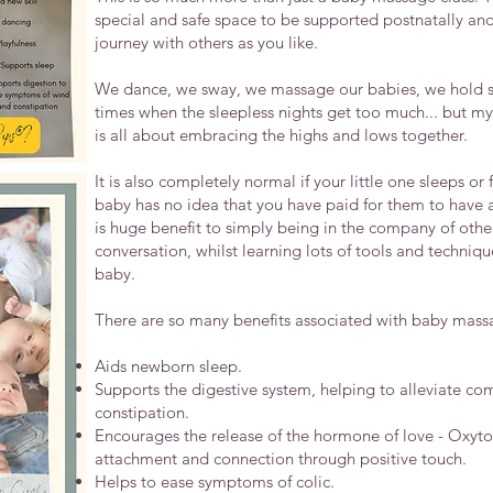
special and safe space to be supported postnatally and 
journey with others as you like.
We dance, we sway, we massage our babies, we hold s
times when the sleepless nights get too much... but m
is all about embracing the highs and lows together.
It is also completely normal if your little one sleeps o
baby has no idea that you have paid for them to have 
is huge benefit to simply being in the company of oth
conversation, whilst learning lots of tools and techniq
baby.
There are so many benefits associated with baby massag
Aids newborn sleep.
Supports the digestive system, helping to alleviate c
constipation.
Encourages the release of the hormone of love - Oxytoc
attachment and connection through positive touch.
Helps to ease symptoms of colic.