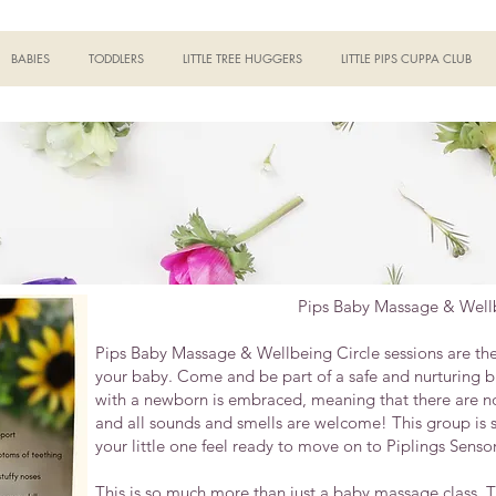
BABIES
TODDLERS
LITTLE TREE HUGGERS
LITTLE PIPS CUPPA CLUB
Pips Baby Massage & Wellb
Pips Baby Massage & Wellbeing Circle sessions are the p
your baby. Come and be part of a safe and nurturing bu
with a newborn is embraced, meaning that there are no 
and all sounds and smells are welcome! This group is 
your little one feel ready to move on to Piplings Sensor
This is so much more than just a baby massage class. Th