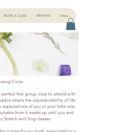
BOOK A CLASS
REVIEWS
More...
eing Circle
erfect first group class to attend with
bble where the unpredictability of life
expectations of you or your little one,
suitable from 6 weeks up until you and
y Stretch and Sing classes.
is is time for you both, being held in a