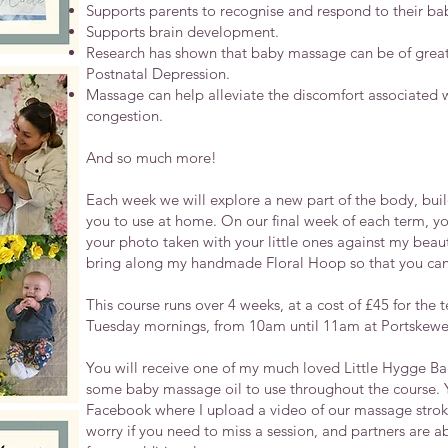
Supports parents to recognise and respond to their bab
Supports brain development.
Research has shown that baby massage can be of great 
Postnatal Depression.
Massage can help alleviate the discomfort associated 
congestion.
And so much more!
​Each week we will explore a new part of the body, buil
you to use at home.
On our final week of each term, yo
your photo taken with your little ones against my beaut
bring along my handmade Floral Hoop so that you can 
This course runs over 4 weeks, at a cost of £45
for the 
Tuesday mornings, from 10am until 11am at Portskewe
You will receive one of my much loved Little Hygge Bags
some baby massage oil to use throughout the course. Yo
Facebook where I upload a video of our massage strok
worry if you need to miss a session, and partners are a