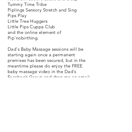
Tummy Time Tribe
Piplings Sensory Stretch and Sing
Pips Play
Little Tree Huggers
Little Pips Cuppa Club
and the online element of
Pip'nobirthing.
Dad's Baby Massage sessions will be
starting again once a permanent
premises has been secured, but in the
meantime please do enjoy the FREE
baby massage video in the Dad's
Facebook Group and drop me an email
if you have any questions or need
support -
claire@littlepips.org
Join Us