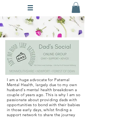
I am a huge advocate for Paternal
Mental Health, largely due to my own
husband's mental health breakdown a
couple of years ago. This is why I am so
passionate about providing dads with
opportunities to bond with their babies
in those early days, whilst finding a
support network to share the journey