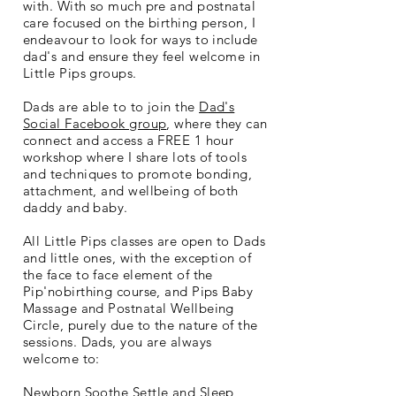
with. With so much pre and postnatal
care focused on the birthing person, I
endeavour to look for ways to include
dad's and ensure they feel welcome in
Little Pips groups.
Dads are able to to join the
Dad's
Social Facebook group
, where they can
connect and access a FREE 1 hour
workshop where I share lots of tools
and techniques to promote bonding,
attachment, and wellbeing of both
daddy and baby.
All Little Pips classes are open to Dads
and little ones, with the exception of
the face to face element of the
Pip'nobirthing course, and Pips Baby
Massage and Postnatal Wellbeing
Circle, purely due to the nature of the
sessions. Dads, you are always
welcome to:
Newborn Soothe Settle and Sleep