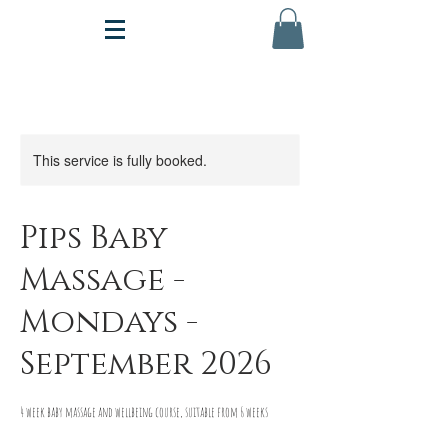
This service is fully booked.
Pips Baby
Massage -
Mondays -
September 2026
4 week baby massage and wellbeing course, suitable from 6 weeks