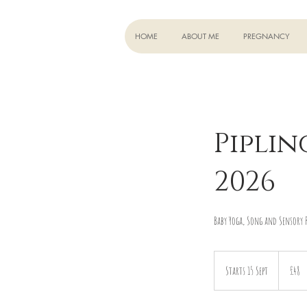
HOME
ABOUT ME
PREGNANCY
Piplin
2026
Baby Yoga, Song and Sensory P
48
British
Starts 15 Sept
S
£48
pounds
t
a