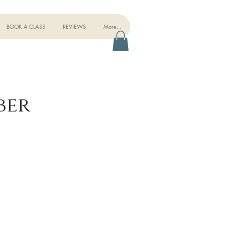
BOOK A CLASS
REVIEWS
More...
ber