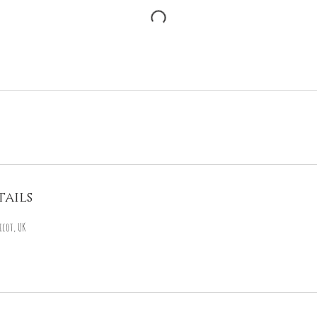
ails
icot, UK