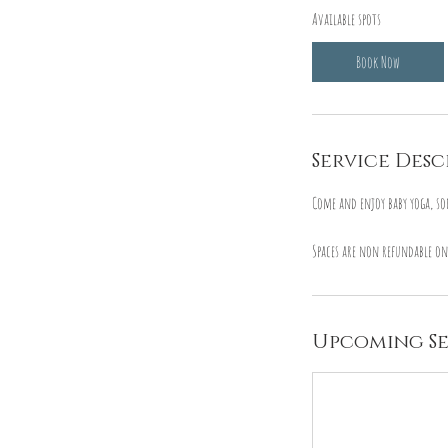
Available spots
r
t
Book Now
s
1
5
S
Service Desc
e
p
Come and enjoy baby yoga, so
t
Spaces are non refundable on
Upcoming Se