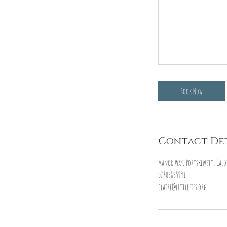
Book Now
Contact Det
Manor Way, Portskewett, Cald
07803835991
claire@littlepips.org