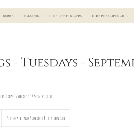
BABIES
TODDLERS
LITTLE TREE HUGGERS
LITTLE PIPS CUPPA CLUB
gs - Tuesdays - Septem
lay! From 16 weeks to 12 months of age.
Portskewett and Sudbrook Recreation Hall