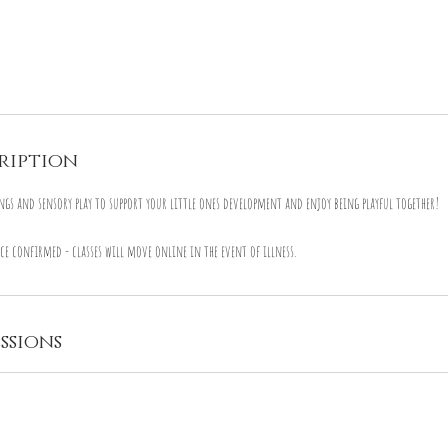
ription
ngs and sensory play to support your little ones development and enjoy being playful together!
ce confirmed - classes will move online in the event of illness.
ssions