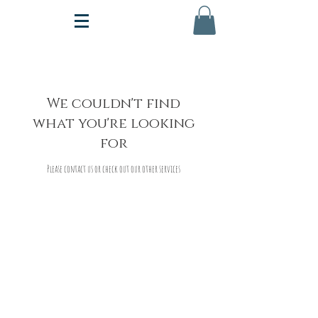
We couldn't find
what you're looking
for
Please contact us or check out our other services